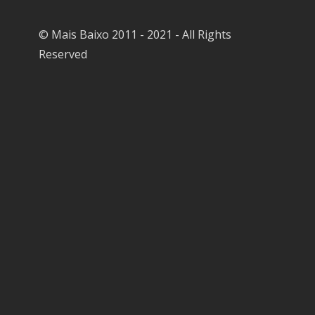
© Mais Baixo 2011 - 2021 - All Rights
Reserved