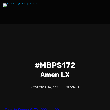
#MBPS172
Amen LX
NOVEMBER 20, 2021
SPECIALS