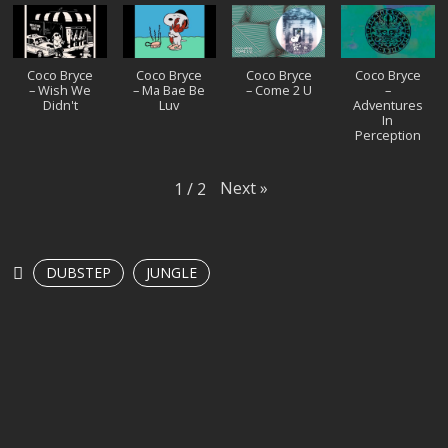
Coco Bryce
Coco Bryce
Coco Bryce
Coco Bryce
– Wish We
– Ma Bae Be
– Come 2 U
–
Didn't
Luv
Adventures
In
Perception
Next
»
1
/
2
DUBSTEP
JUNGLE