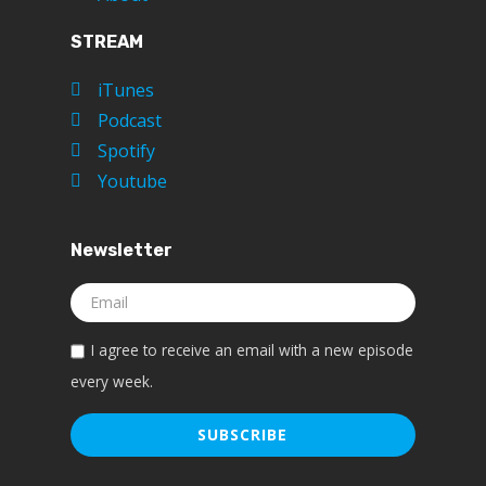
STREAM
iTunes
Podcast
Spotify
Youtube
Newsletter
I agree to receive an email with a new episode
every week.