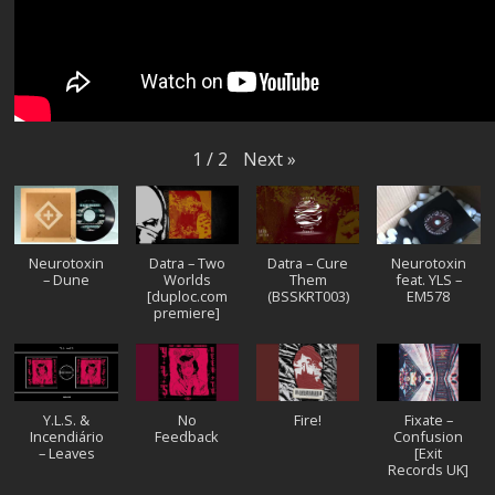
Next
»
1
/
2
Neurotoxin
Datra – Two
Datra – Cure
Neurotoxin
– Dune
Worlds
Them
feat. YLS –
[duploc.com
(BSSKRT003)
EM578
premiere]
Y.L.S. &
No
Fire!
Fixate –
Incendiário
Feedback
Confusion
– Leaves
[Exit
Records UK]