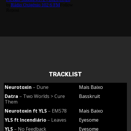
TRACKLIST
Neurotoxin
– Dune
Mais Baixo
Datra
– Two Worlds > Cure
Basskruit
Them
Neurotoxin ft YLS
– EM578
Mais Baixo
YLS ft Incendiário
– Leaves
Eyesome
YLS
– No Feedback
Eyesome