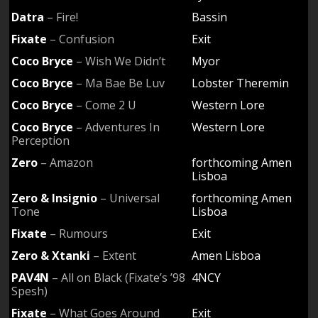
Datra
– Fire!
Bassin
Fixate
– Confusion
Exit
Coco Bryce
– Wish We Didn’t
Myor
Coco Bryce
– Ma Bae Be Luv
Lobster Theremin
Coco Bryce
– Come 2 U
Western Lore
Coco Bryce
– Adventures In
Western Lore
Perception
Zero
– Amazon
forthcoming Amen
Lisboa
Zero & Insignio
– Universal
forthcoming Amen
Tone
Lisboa
Fixate
– Rumours
Exit
Zero & Xtanki
– Extent
Amen Lisboa
PAV4N
– All on Black (Fixate’s ’98
4NCY
Spesh)
Fixate
– What Goes Around
Exit