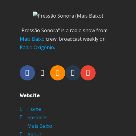
"Pressão Sonora" is a radio show from
Mais Baixo
crew, broadcast weekly on
Radio Oxigénio
.
Website
Home
Episodes
Mais Baixo
About