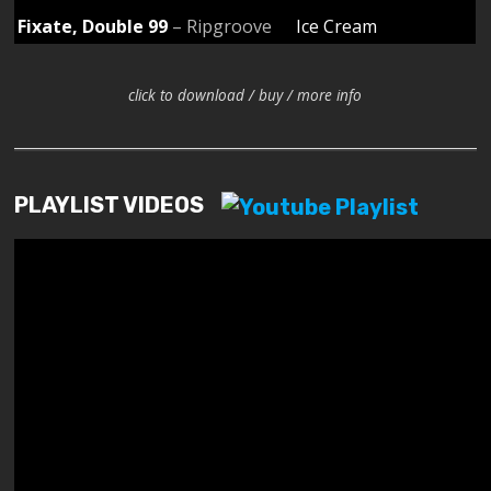
Fixate, Double 99
– Ripgroove
Ice Cream
click to download / buy / more info
PLAYLIST VIDEOS