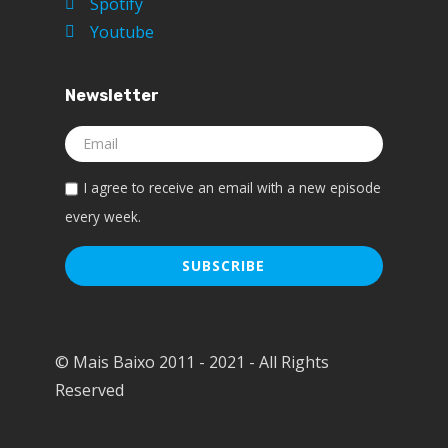
Spotify
Youtube
Newsletter
I agree to receive an email with a new episode
every week.
© Mais Baixo 2011 - 2021 - All Rights
Reserved