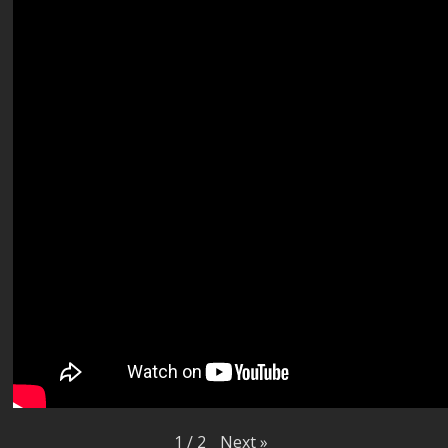
Next
»
1
/
2