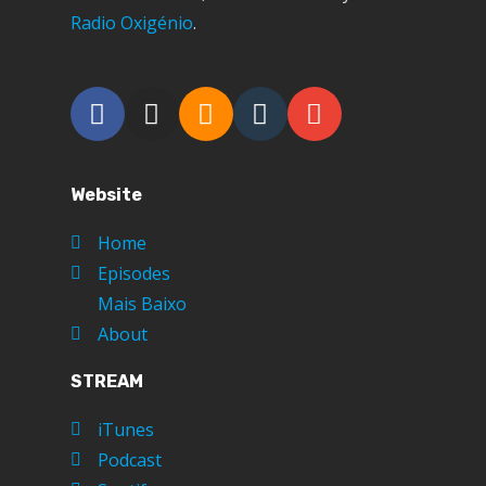
Radio Oxigénio
.
Website
Home
Episodes
Mais Baixo
About
STREAM
iTunes
Podcast