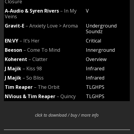
Closure
A-Audio & Syren Rivers
– In My
V
Veins
Gravit-E
– Anxiety Love > Aroma
Underground
Soundz
EN:VY
– It’s Her
Critical
Beeson
– Come To Mind
Innerground
Koherent
– Clatter
Overview
J Majik
– Kiss 98
Infrared
J Majik
– So Bliss
Infrared
Tim Reaper
– The Orbit
TLGHPS
NVious & Tim Reaper
– Quincy
TLGHPS
click to download / buy / more info