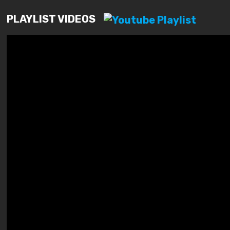
PLAYLIST VIDEOS