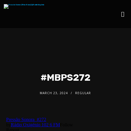
#MBPS272
MARCH 23, 2024
REGULAR