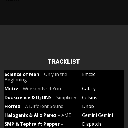
TRACKLIST
Science of Man
– Only in the
Emcee
Beginning
Motiv
– Weekends Of You
Galacy
Duoscience & Dj DNS
– Simplicity
Celsius
Horrex
– A Different Sound
Dnbb
Halogenix & Alix Perez
– AME
Gemini Gemini
SMP & Tephra ft Pepper
–
Dispatch