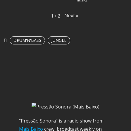
Next
»
1
/
2
DRUM'N'BASS
JUNGLE
"Pressão Sonora" is a radio show from
Mais Baixo
crew, broadcast weekly on