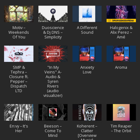
Motiv –
Duoscience
A Different
Halogenix &
Weekends
& Dj DNS –
Sound
Alix Perez –
Of You
Simplicity
Amé
SMP &
"In My
Anxiety
Aroma
Tephra –
Veins" A-
Love
Closure ft.
Audio &
Pepper –
Syren
Dispatch
Rivers
LTD
(audio
visualizer)
En:vy – It's
Beeson –
Koherent –
Tim Reaper
Her
Come To
Clatter
– The Orbit
Mind
[Overview
Music]