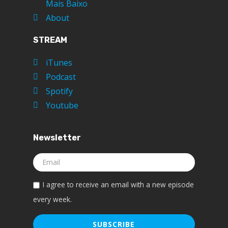
Mais Baixo
About
STREAM
iTunes
Podcast
Spotify
Youtube
Newsletter
I agree to receive an email with a new episode
every week.