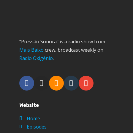
"Pressão Sonora" is a radio show from
Mais Baixo
crew, broadcast weekly on
Radio Oxigénio
.
Website
Home
Episodes