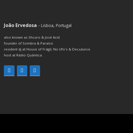
João Ervedosa
-
Lisboa, Portugal
also known as Shcuro & José Acid
founder of Sombra & Paraíso
resident dj at House of Frágil, No Ufo's & Decʌdʌnce
host at Rádio Quântica.