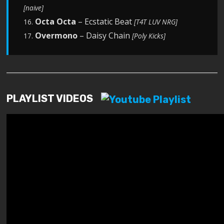
[naive]
Octa Octa
– Ecstatic Beat
16.
[T4T LUV NRG]
Overmono
– Daisy Chain
17.
[Poly Kicks]
PLAYLIST VIDEOS