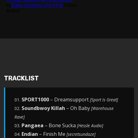
TRACKLIST
SPORT1000
– Dreamsupport
01.
[Sport Is Great]
Soundbwoy Killah
– Oh Baby
02.
[Warehouse
Rave]
Pangaea
– Bone Sucka
03.
[Hessle Audio]
Endian
– Finish Me
04.
[secretsundaze]