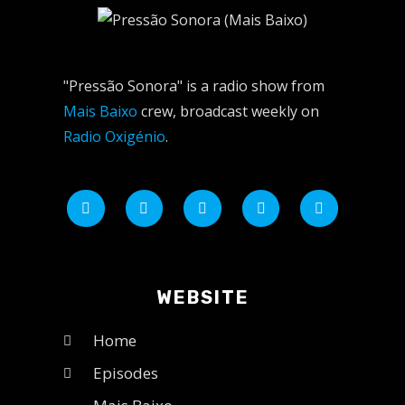
"Pressão Sonora" is a radio show from
Mais Baixo
crew, broadcast weekly on
Radio Oxigénio
.
WEBSITE
Home
Episodes