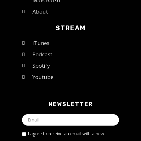
Mais Baixo
About
STREAM
iTunes
Podcast
Spotify
Youtube
NEWSLETTER
I agree to receive an email with a new