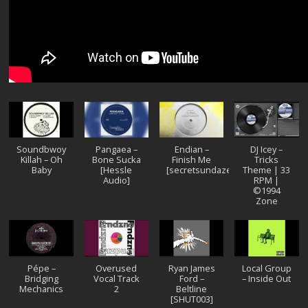
Soundbwoy
Pangaea –
Endian –
DJ Icey –
Killah – Oh
Bone Sucka
Finish Me
Tricks
Baby
[Hessle
[secretsundaze]
Theme | 33
Audio]
RPM |
©1994
Zone
Pépe –
Overused
Ryan James
Local Group
Bridging
Vocal Track
Ford –
– Inside Out
Mechanics
2
Beltline
[SHUT003]