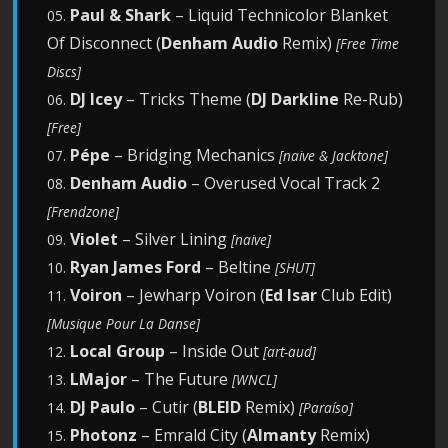
Paul & Shark
– Liquid Technicolor Blanket
05.
Of Disconnect (
Denham Audio
Remix)
[Free Time
Discs]
DJ Icey
– Tricks Theme (
DJ Darkline
Re-Rub)
06.
[Free]
Pépe
– Bridging Mechanics
07.
[naive & Jacktone]
Denham Audio
– Overused Vocal Track 2
08.
[Frendzone]
Violet
– Silver Lining
09.
[naive]
Ryan James Ford
– Beltine
10.
[SHUT]
Voiron
– Jewharp Voiron (
Ed Isar
Club Edit)
11.
[Musique Pour La Danse]
Local Group
– Inside Out
12.
[art-aud]
LMajor
– The Future
13.
[WNCL]
DJ Paulo
– Cutir (
BLEID
Remix)
14.
[Paraíso]
Photonz
– Emrald City (
Almanty
Remix)
15.