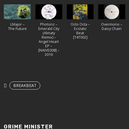
LMajor –
Photonz –
Octo Octa –
Overmono –
The Future
Emerald City
Ecstatic
Daisy Chain
(Almaty
Beat
Remix) –
[T4T002]
Angel Heart
EP –
[NAIVE008] –
2019
BREAKBEAT
GRIME MINISTER