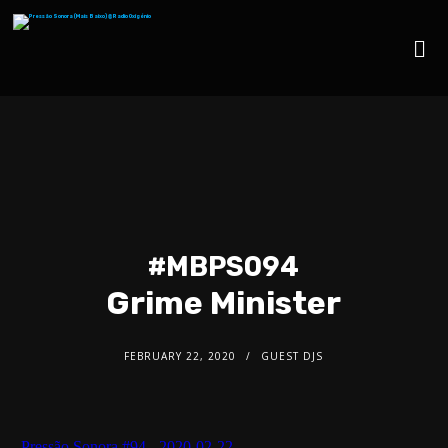
#MBPS094
Grime Minister
FEBRUARY 22, 2020
GUEST DJS