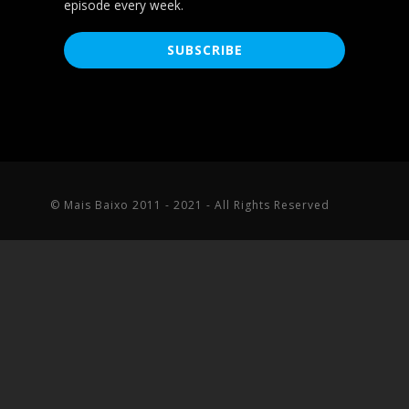
episode every week.
© Mais Baixo 2011 - 2021 - All Rights Reserved