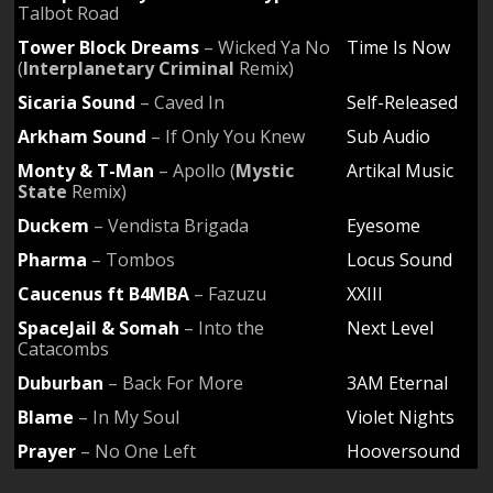
Talbot Road
Tower Block Dreams
– Wicked Ya No
Time Is Now
(
Interplanetary Criminal
Remix)
Sicaria Sound
– Caved In
Self-Released
Arkham Sound
– If Only You Knew
Sub Audio
Monty & T-Man
– Apollo (
Mystic
Artikal Music
State
Remix)
Duckem
– Vendista Brigada
Eyesome
Pharma
– Tombos
Locus Sound
Caucenus ft B4MBA
– Fazuzu
XXIII
SpaceJail & Somah
– Into the
Next Level
Catacombs
Duburban
– Back For More
3AM Eternal
Blame
– In My Soul
Violet Nights
Prayer
– No One Left
Hooversound