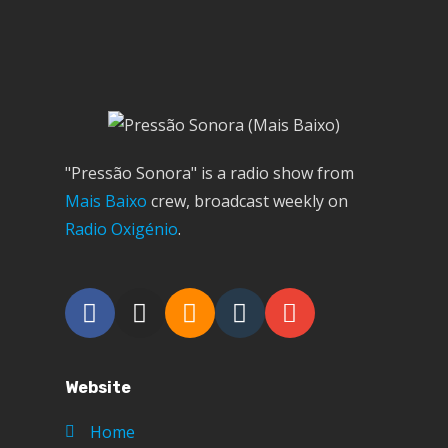
"Pressão Sonora" is a radio show from
Mais Baixo
crew, broadcast weekly on
Radio Oxigénio
.
Website
Home