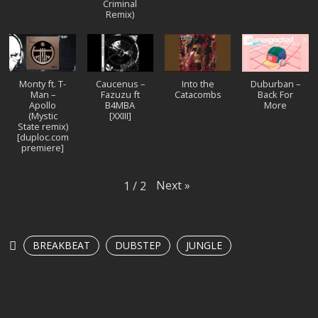
Criminal
Remix)
Monty ft. T-
Caucenus –
Into the
Duburban –
Man –
Fazuzu ft
Catacombs
Back For
Apollo
B4MBA
More
(Mystic
[XXIII]
State remix)
[duploc.com
premiere]
Next
»
1
/
2
BREAKBEAT
DUBSTEP
JUNGLE