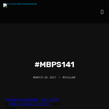
#MBPS141
MARCH 20, 2021
REGULAR