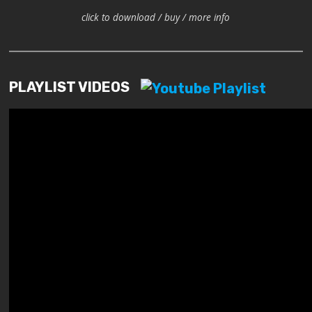
click to download / buy / more info
PLAYLIST VIDEOS