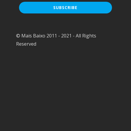
© Mais Baixo 2011 - 2021 - All Rights
Reserved