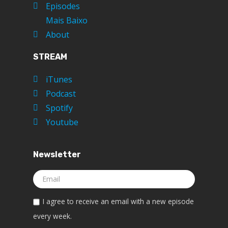
Episodes
Mais Baixo
About
STREAM
iTunes
Podcast
Spotify
Youtube
Newsletter
I agree to receive an email with a new episode
every week.