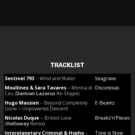
TRACKLIST
Sentinel 793
– Wind and Water
Seagrave
Moullinex & Sara Tavares
– Minina di
Discotexas
Céu (
Damian Lazarus
Re-Shape)
Hugo Massien
– Beyond Completely
E-Beamz
Gone > Unpowered Descent
Nicolas Duque
– Bristol Love
Breaks’n’Pieces
(
Holloway
Remix)
Interplanetary Criminal & Hypho
–
Time is Now