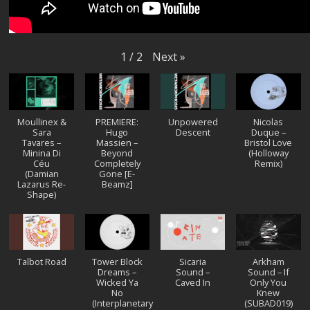
Next
»
1
/
2
Moullinex &
PREMIERE:
Unpowered
Nicolas
Sara
Hugo
Descent
Duque –
Tavares –
Massien –
Bristol Love
Minina Di
Beyond
(Holloway
Céu
Completely
Remix)
(Damian
Gone [E-
Lazarus Re-
Beamz]
Shape)
Talbot Road
Tower Block
Sicaria
Arkham
Dreams –
Sound –
Sound – If
Wicked Ya
Caved In
Only You
No
Knew
(Interplanetary
(SUBAD019)