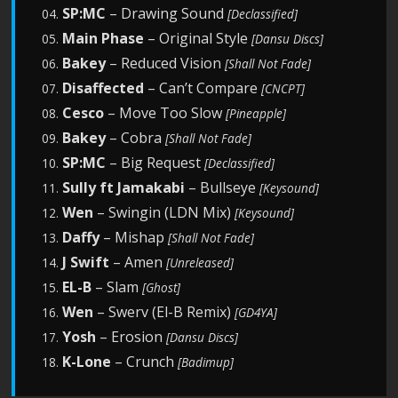
SP:MC
– Drawing Sound
04.
[Declassified]
Main Phase
– Original Style
05.
[Dansu Discs]
Bakey
– Reduced Vision
06.
[Shall Not Fade]
Disaffected
– Can’t Compare
07.
[CNCPT]
Cesco
– Move Too Slow
08.
[Pineapple]
Bakey
– Cobra
09.
[Shall Not Fade]
SP:MC
– Big Request
10.
[Declassified]
Sully ft Jamakabi
– Bullseye
11.
[Keysound]
Wen
– Swingin (LDN Mix)
12.
[Keysound]
Daffy
– Mishap
13.
[Shall Not Fade]
J Swift
– Amen
14.
[Unreleased]
E
L-B
– Slam
15.
[Ghost]
Wen
– Swerv (El-B Remix)
16.
[GD4YA]
Yosh
– Erosion
17.
[Dansu Discs]
K-Lone
– Crunch
18.
[Badimup]