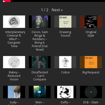
Next
»
1
/
2
Interplanetary
Cesco, Sam
Drawing
Original
Criminal ft.
Binga &
Sound
Style
Killa P –
Redders –
Gangster
Bring A
Time
Friend (Out
Now!)
Bakey –
Disaffected
Cobra
Big Request
Reduced
– Can't
Vision
Compare
Sully –
Wen –
Daffy –
El-B – Slam