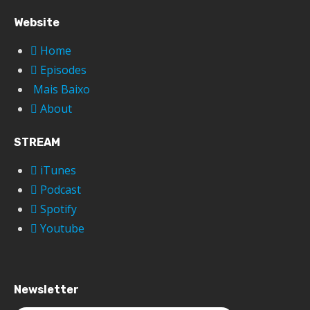
Website
Home
Episodes
Mais Baixo
About
STREAM
iTunes
Podcast
Spotify
Youtube
Newsletter