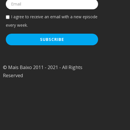
I agree to receive an email with a new episode
every week.
© Mais Baixo 2011 - 2021 - All Rights
Reserved