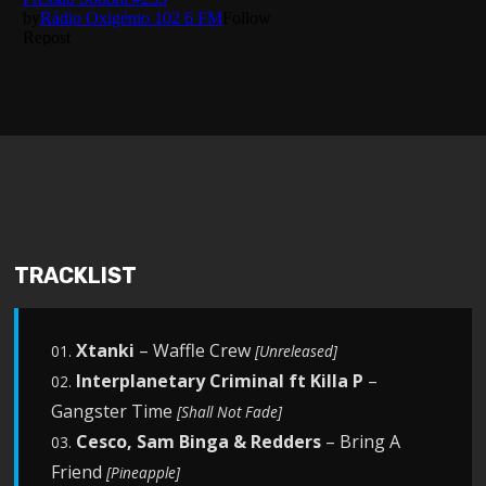
TRACKLIST
Xtanki
– Waffle Crew
01.
[Unreleased]
Interplanetary Criminal ft Killa P
–
02.
Gangster Time
[Shall Not Fade]
Cesco, Sam Binga & Redders
– Bring A
03.
Friend
[Pineapple]