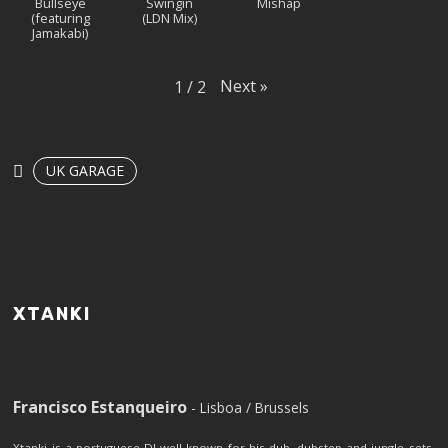
Bullseye
Swingin
Mishap
(featuring
(LDN Mix)
Jamakabi)
Next
»
1
/
2
UK GARAGE
XTANKI
Francisco Estanqueiro
- Lisboa / Brussels
Xtanki is a portuguese DJ well known for his dub, dubstep and jungle sets.