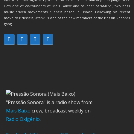
He’s one of co-founders of ‘Mais Baixo’ and founder of ‘AMEN’ , two bass
music driven movements / labels based in Lisbon. Following his recent
move to Brussels, Xtanki is one of the new members of the Bassin Records
gang.
"Pressão Sonora" is a radio show from
Mais Baixo
crew, broadcast weekly on
Radio Oxigénio
.