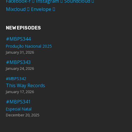
Facebook-f
Instagram
Soundcloud
Mixcloud
Envelope
NEW EPISODES
#MBPS344
Produção Nacional 2025
January 31, 2026
#MBPS343
January 24, 2026
#MBPS342
This Way Records
January 17, 2026
#MBPS341
Especial Natal
December 20, 2025