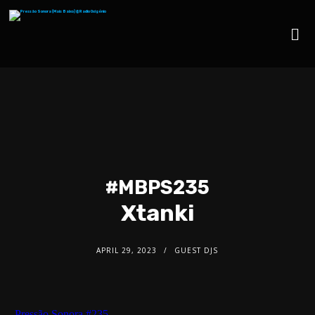
#MBPS235
Xtanki
APRIL 29, 2023
GUEST DJS