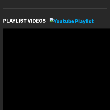
PLAYLIST VIDEOS