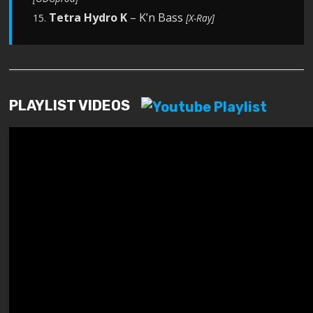
Tetra Hydro K
– K’n Bass
15.
[X-Ray]
PLAYLIST VIDEOS