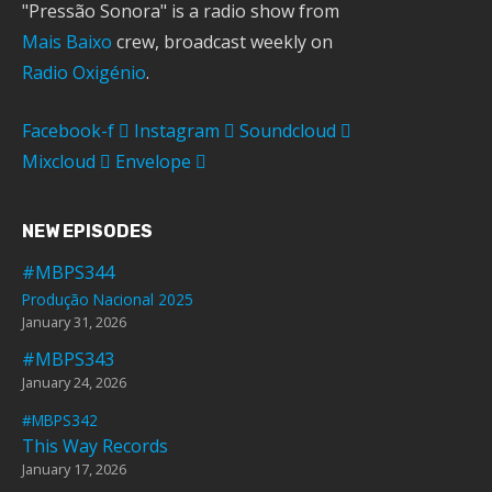
"Pressão Sonora" is a radio show from
Mais Baixo
crew, broadcast weekly on
Radio Oxigénio
.
Facebook-f
Instagram
Soundcloud
Mixcloud
Envelope
NEW EPISODES
#MBPS344
Produção Nacional 2025
January 31, 2026
#MBPS343
January 24, 2026
#MBPS342
This Way Records
January 17, 2026