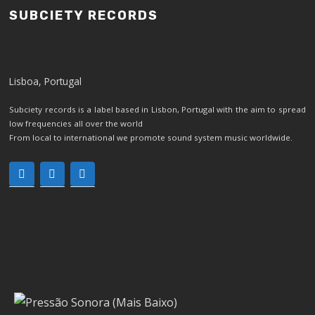
SUBCIETY RECORDS
Lisboa, Portugal
Subciety records is a label based in Lisbon, Portugal with the aim to spread
low frequencies all over the world
From local to international we promote sound system music worldwide.