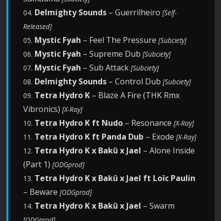
Delmighty Sounds
– Guerrilheiro
04.
[Self-
Released]
Mystic Fyah
– Feel The Pressure
05.
[Subciety]
Mystic Fyah
– Supreme Dub
06.
[Subciety]
Mystic Fyah
– Sub Attack
07.
[Subciety]
Delmighty Sounds
– Control Dub
08.
[Subciety]
Tetra Hydro K
– Blaze A Fire (THK Rmx
09.
Vibronics)
[X-Ray]
Tetra Hydro K ft Nudo
– Resonance
10.
[X-Ray]
Tetra Hydro K ft Panda Dub
– Exode
11.
[X-Ray]
Tetra Hydro K x Bakû x Jael
– Alone Inside
12.
(Part 1)
[ODGprod]
Tetra Hydro K x Bakû x Jael ft Loïc Paulin
13.
– Beware
[ODGprod]
Tetra Hydro K x Bakû x Jael
– Swarm
14.
[ODGprod]