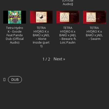
(Official
Audio)]
Tetra Hydro
TETRA
TETRA
TETRA
K – Exode
HYDRO K x
HYDRO K x
HYDRO K x
Feat Panda
BAKÛ x JAEL
BAKÛ x JAEL
BAKÛ x JAEL
Dub (Official
– Alone
– Beware ft.
– Swarm
Audio)
Inside (part
Loïc Paulin
1)
Next
»
1
/
2
DUB