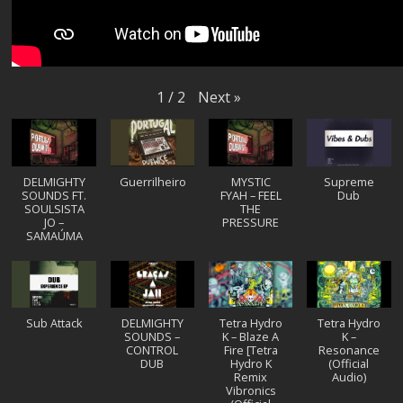
Next
»
1
/
2
DELMIGHTY
Guerrilheiro
MYSTIC
Supreme
SOUNDS FT.
FYAH – FEEL
Dub
SOULSISTA
THE
JO –
PRESSURE
SAMAÚMA
Sub Attack
DELMIGHTY
Tetra Hydro
Tetra Hydro
SOUNDS –
K – Blaze A
K –
CONTROL
Fire [Tetra
Resonance
DUB
Hydro K
(Official
Remix
Audio)
Vibronics