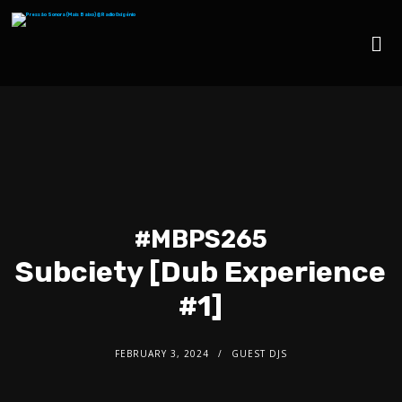
#MBPS265
Subciety [Dub Experience
#1]
FEBRUARY 3, 2024
GUEST DJS