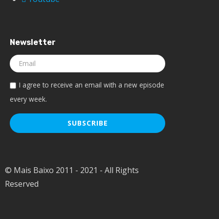
Newsletter
I agree to receive an email with a new episode
every week.
© Mais Baixo 2011 - 2021 - All Rights
Reserved