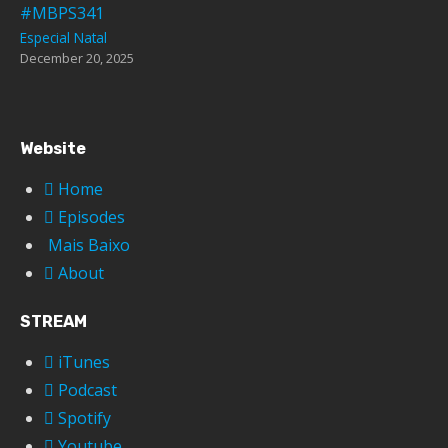
#MBPS341
Especial Natal
December 20, 2025
Website
Home
Episodes
Mais Baixo
About
STREAM
iTunes
Podcast
Spotify
Youtube