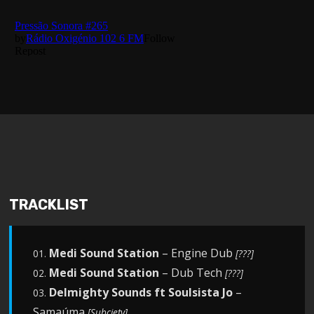
TRACKLIST
Medi Sound Station
– Engine Dub
01.
[???]
Medi Sound Station
– Dub Tech
02.
[???]
Delmighty Sounds ft Soulsista Jo
–
03.
Samaúma
[Subciety]