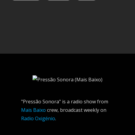
"Pressão Sonora" is a radio show from
Mais Baixo
crew, broadcast weekly on
Radio Oxigénio
.