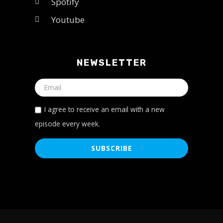
Spotify
Youtube
NEWSLETTER
I agree to receive an email with a new
episode every week.