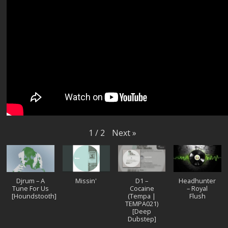
Next
»
1
/
2
Djrum – A
Missin'
D1 –
Headhunter
Tune For Us
Cocaine
– Royal
[Houndstooth]
(Tempa |
Flush
TEMPA021)
[Deep
Dubstep]