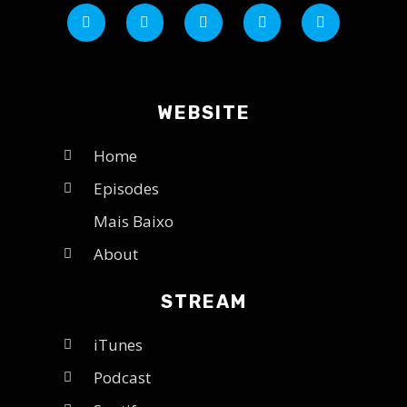
WEBSITE
Home
Episodes
Mais Baixo
About
STREAM
iTunes
Podcast