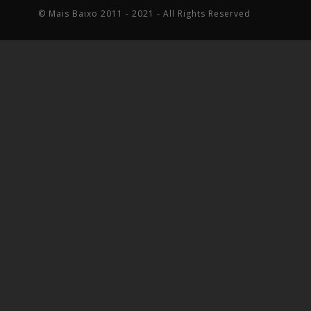
© Mais Baixo 2011 - 2021 - All Rights Reserved