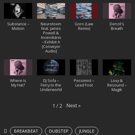
Substance –
Neurotoxin
Goro (Law
Denzil's
Motion
feat. James
Remix)
Breath
Powell &
Incendiário
– Exhibit A
[Conveyor
Audio]
Where Is
DJ Sofa –
Pessimist –
Loxy &
My Hat?
Ferry to the
Lead Foot
Resound –
Underworld
Magik
Next
»
1
/
2
BREAKBEAT
DUBSTEP
JUNGLE