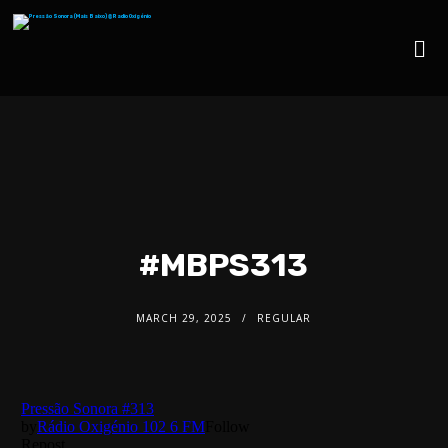
#MBPS313
MARCH 29, 2025
REGULAR