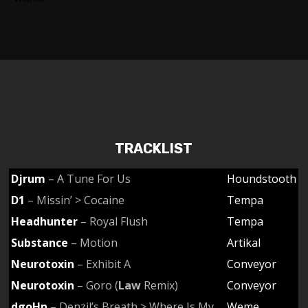
TRACKLIST
Djrum
– A Tune For Us
Houndstooth
D1
– Missin’ > Cocaine
Tempa
Headhunter
– Royal Flush
Tempa
Substance
– Motion
Artikal
Neurotoxin
– Exhibit A
Conveyor
Neurotoxin
– Goro (
Law
Remix)
Conveyor
dgoHn
– Denzil’s Breath > Where Is My
Weme