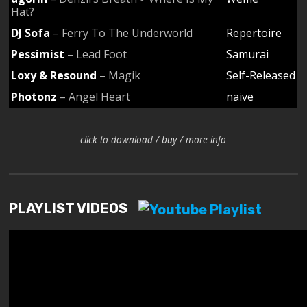
Hat?
DJ Sofa
– Ferry To The Underworld
Repertoire
Pessimist
– Lead Foot
Samurai
Loxy & Resound
– Magik
Self-Released
Photonz
– Angel Heart
naive
click to download / buy / more info
PLAYLIST VIDEOS