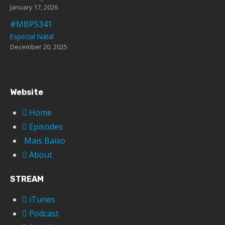
January 17, 2026
#MBPS341
Especial Natal
December 20, 2025
Website
Home
Episodes
Mais Baixo
About
STREAM
iTunes
Podcast