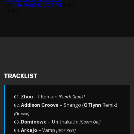
TRACKLIST
Zhou
– I Remain
01.
[Punch Drunk]
Addison Groove
– Shango (
O’Flynn
Remix)
02.
[Groove]
Dominowe
– Umthakathi
03.
[Gqom Oh!]
Arkajo
– Vamp
04.
[Bror Recs]