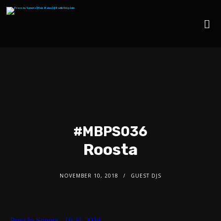
#MBPS036
Roosta
NOVEMBER 10, 2018
GUEST DJS