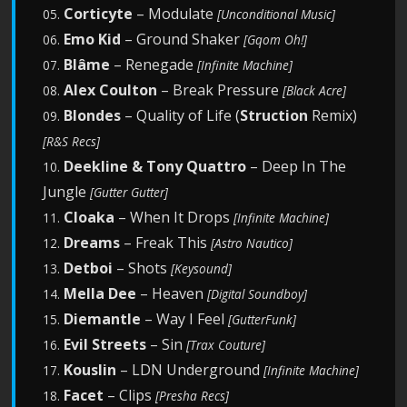
Corticyte
– Modulate
05.
[Unconditional Music]
Emo Kid
– Ground Shaker
06.
[Gqom Oh!]
Blâme
– Renegade
07.
[Infinite Machine]
Alex Coulton
– Break Pressure
08.
[Black Acre]
Blondes
– Quality of Life (
Struction
Remix)
09.
[R&S Recs]
Deekline & Tony Quattro
– Deep In The
10.
Jungle
[Gutter Gutter]
Cloaka
– When It Drops
11.
[Infinite Machine]
Dreams
– Freak This
12.
[Astro Nautico]
Detboi
– Shots
13.
[Keysound]
Mella Dee
– Heaven
14.
[Digital Soundboy]
Diemantle
– Way I Feel
15.
[GutterFunk]
Evil Streets
– Sin
16.
[Trax Couture]
Kouslin
– LDN Underground
17.
[Infinite Machine]
Facet
– Clips
18.
[Presha Recs]