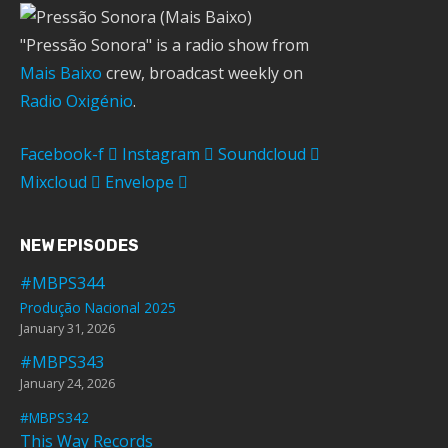
"Pressão Sonora" is a radio show from
Mais Baixo
crew, broadcast weekly on
Radio Oxigénio
.
Facebook-f
Instagram
Soundcloud
Mixcloud
Envelope
NEW EPISODES
#MBPS344
Produção Nacional 2025
January 31, 2026
#MBPS343
January 24, 2026
#MBPS342
This Way Records