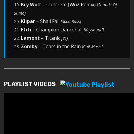
Kry Wolf
– Concrete (
Woz
Remix)
19.
[Sounds Of
Sumo]
Klipar
– Shall Fall
20.
[3000 Bass]
Etch
– Champion Dancehall
21.
[Keysound]
Lamont
– Titanic
22.
[81]
Zomby
– Tears in the Rain
23.
[Cult Music]
PLAYLIST VIDEOS