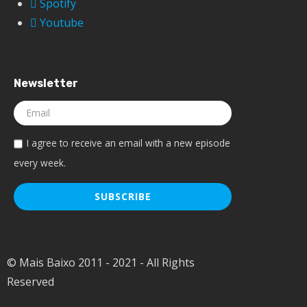
Spotify
Youtube
Newsletter
I agree to receive an email with a new episode
every week.
© Mais Baixo 2011 - 2021 - All Rights
Reserved