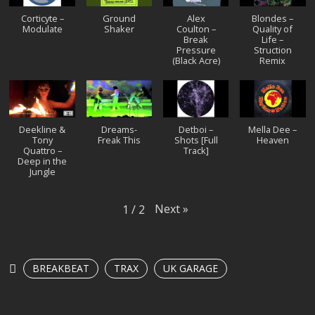
Corticyte ‎–
Ground
Alex
Blondes –
Modulate
Shaker
Coulton –
Quality of
Break
Life –
Pressure
Struction
(Black Acre)
Remix
Deekline &
Dreams-
Detboi –
Mella Dee –
Tony
Freak This
Shots [Full
Heaven
Quattro –
Track]
Deep in the
Jungle
Next
»
1
/
2
BREAKBEAT
TRAX
UK GARAGE