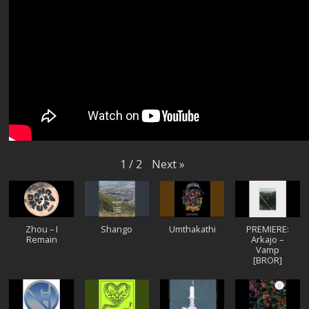
Next
»
1
/
2
Zhou – I
Shango
Umthakathi
PREMIERE:
Remain
Arkajo –
Vamp
[BROR]