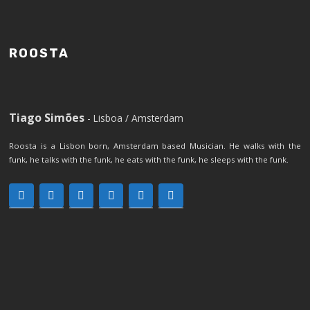
ROOSTA
Tiago Simões
- Lisboa / Amsterdam
Roosta is a Lisbon born, Amsterdam based Musician. He walks with the
funk, he talks with the funk, he eats with the funk, he sleeps with the funk.