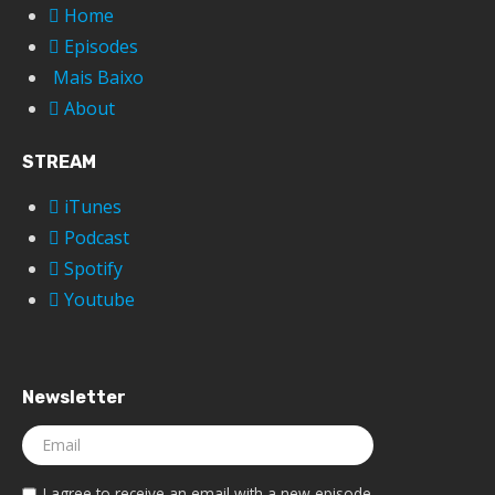
Home
Episodes
Mais Baixo
About
STREAM
iTunes
Podcast
Spotify
Youtube
Newsletter
I agree to receive an email with a new episode