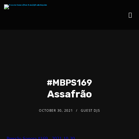
#MBPS169
Assafrão
OCTOBER 30, 2021
GUEST DJS