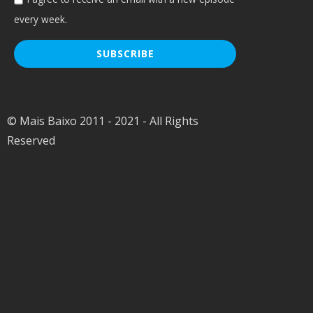
every week.
© Mais Baixo 2011 - 2021 - All Rights
Reserved